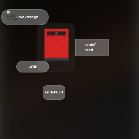
Low voltage
undef
ined
Latin
undefined