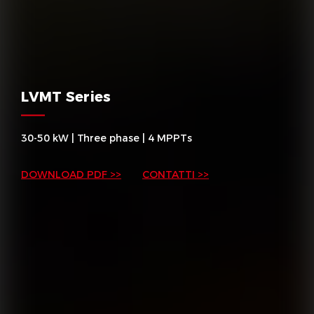
LVMT Series
30-50 kW | Three phase | 4 MPPTs
DOWNLOAD PDF >>
CONTATTI >>