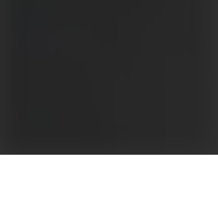
Developed as an efficient response to South
American market needs for low-voltage inverters,
GoodWe’s LVMT series inverter is suitable for
medium and large scale commercial rooftops or