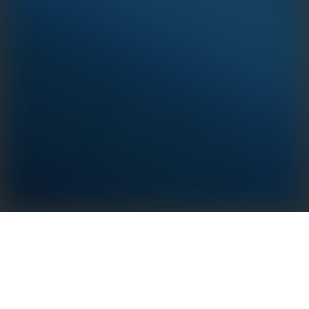
LAN Box & LAN Kit
· High-speed and reliable transmission via Ethernet
Cable.