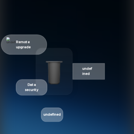
Remote
upgrade
undef
ined
Data
security
undefined