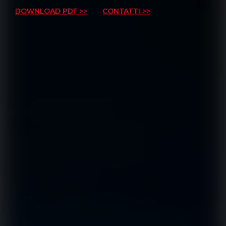
DOWNLOAD PDF >>
CONTATTI >>