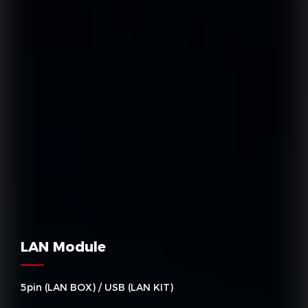
LAN Module
5pin (LAN BOX) / USB (LAN KIT)