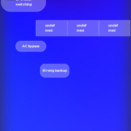
switching
undef
undef
undef
ined
ined
ined
AC bypass
Strong backup