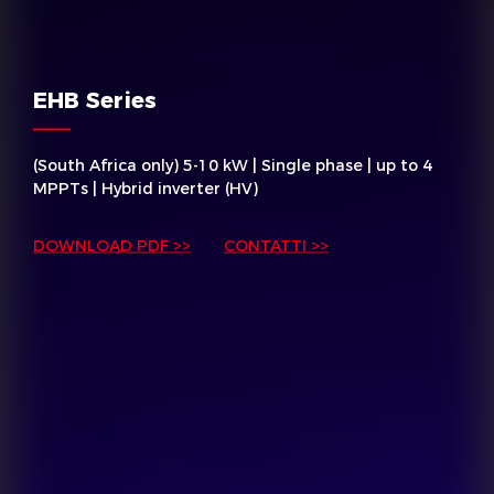
EHB Series
(South Africa only) 5-10 kW | Single phase | up to 4
MPPTs | Hybrid inverter (HV)
DOWNLOAD PDF >>
CONTATTI >>