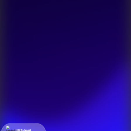
UPS-level