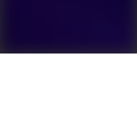
EHB Series is a single-phase hybrid inverter specially
designed to meet the increasing energy storage
needs from the residential segment. It is the
ultimate integrated multi-function system, follows a
Plug & Play design and has an external
communication connector, making the installation
process quick and convenient. Supporting up to 50A
battery charge/discharge current, EHB can easily
supply power to critical loads when the grid is
compromised. It is AFCI-ready and can support rapid