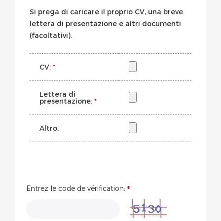
Si prega di caricare il proprio CV, una breve
lettera di presentazione e altri documenti
(facoltativi).
CV:
*
Lettera di
presentazione:
*
Altro:
Entrez le code de vérification: