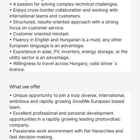
• A passion for solving complex technical challenges.
• Enjoys cross-border collaboration and working with
international teams and customers.
• Structured, results-oriented approach with a strong
focus on customer service.
• Customer oriented mindset.
• Fluency in English and Hungarian is a must; any other
European language is an advantage.
• Experience in solar, PV, inverters, energy storage, or the
utility sector is an advantage.
• Willingness to travel across Hungary; valid driver´s
licence.
What we offer
• Unique opportunity to join a truly diverse, international,
ambitious and rapidly growing GoodWe European based
team.
• Excellent professional and personal development
opportunities in a rapidly growing leading photovoltaic
company.
• Passionate work environment with flat hierarchies and
fast decision-making.