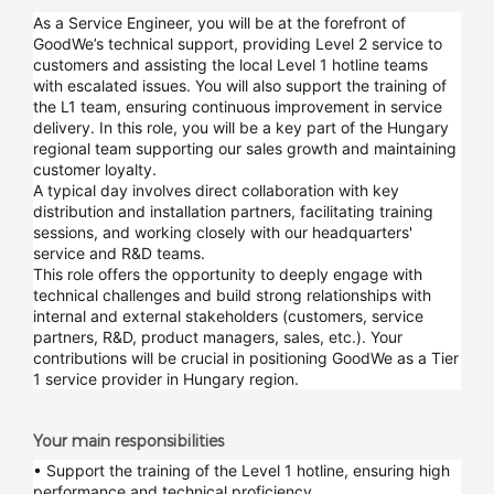
As a Service Engineer, you will be at the forefront of
GoodWe’s technical support, providing Level 2 service to
customers and assisting the local Level 1 hotline teams
with escalated issues. You will also support the training of
the L1 team, ensuring continuous improvement in service
delivery. In this role, you will be a key part of the Hungary
regional team supporting our sales growth and maintaining
customer loyalty.
A typical day involves direct collaboration with key
distribution and installation partners, facilitating training
sessions, and working closely with our headquarters'
service and R&D teams.
This role offers the opportunity to deeply engage with
technical challenges and build strong relationships with
internal and external stakeholders (customers, service
partners, R&D, product managers, sales, etc.). Your
contributions will be crucial in positioning GoodWe as a Tier
1 service provider in Hungary region.
Your main responsibilities
• Support the training of the Level 1 hotline, ensuring high
performance and technical proficiency.