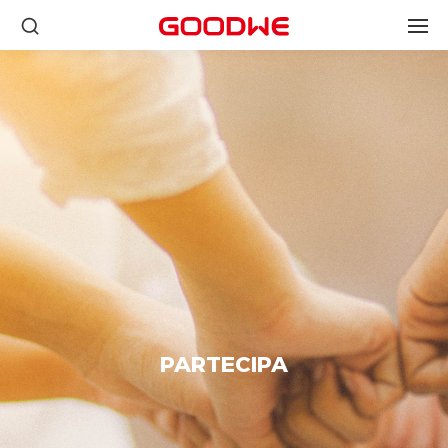
PARTECIPA