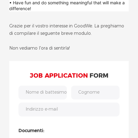
• Have fun and do something meaningful that will make a
difference!
Grazie per il vostro interesse in GoodWe. La preghiamo
di compilare il seguente breve modulo.
Non vediamo l'ora di sentirla!
JOB APPLICATION
FORM
Nome di battesimo
Cognome
Indirizzo e-mail
Documenti: