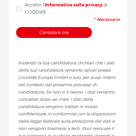
Accetto l'
Informativa sulla privacy
di
GOODWE
*
Necessario
Inviando la tua candidatura, dichiari che i dati
della tua candidatura verranno salvati presso
GoodWe Europe GmbH e solo per scopi interni
nel contesto del prossimo processo di
candidatura. Se non vi è lavoro, i dati verranno
cancellati dopo sei mesi. I dati della
candidatura vengono trattati in modo
confidenziale in conformità con le disposizioni
della legge federale sulla protezione dei dati e
non vengono trasmessi a terzi. Puoi revocare il
tuo consenso in qualsiasi momento, tramite e-