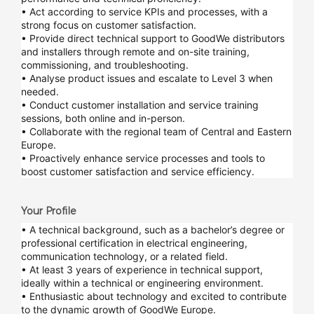
• Act according to service KPIs and processes, with a
strong focus on customer satisfaction.
• Provide direct technical support to GoodWe distributors
and installers through remote and on-site training,
commissioning, and troubleshooting.
• Analyse product issues and escalate to Level 3 when
needed.
• Conduct customer installation and service training
sessions, both online and in-person.
• Collaborate with the regional team of Central and Eastern
Europe.
• Proactively enhance service processes and tools to
boost customer satisfaction and service efficiency.
Your Profile
• A technical background, such as a bachelor’s degree or
professional certification in electrical engineering,
communication technology, or a related field.
• At least 3 years of experience in technical support,
ideally within a technical or engineering environment.
• Enthusiastic about technology and excited to contribute
to the dynamic growth of GoodWe Europe.