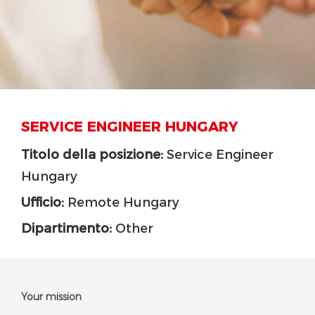
SERVICE ENGINEER HUNGARY
Titolo della posizione:
Service Engineer
Hungary
Ufficio:
Remote Hungary
Dipartimento:
Other
Your mission