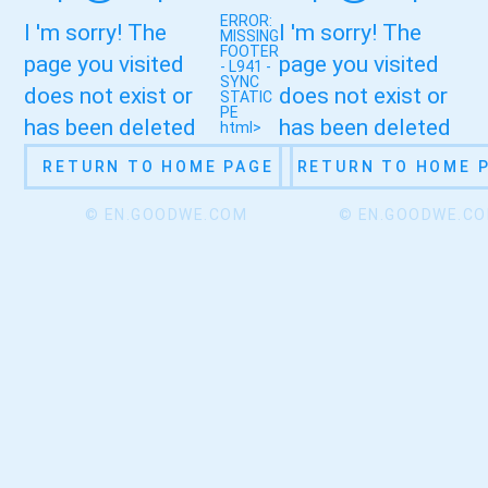
ERROR:
I 'm sorry! The
I 'm sorry! The
MISSING
FOOTER
page you visited
page you visited
- L941 -
SYNC
does not exist or
does not exist or
STATIC
PE
has been deleted
has been deleted
html>
RETURN TO HOME PAGE
RETURN TO HOME 
© EN.GOODWE.COM
© EN.GOODWE.C