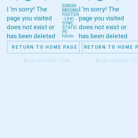
ERROR:
I 'm sorry! The
I 'm sorry! The
MISSING
FOOTER
page you visited
page you visited
- L941 -
SYNC
does not exist or
does not exist or
STATIC
PE
has been deleted
has been deleted
html>
RETURN TO HOME PAGE
RETURN TO HOME 
© EN.GOODWE.COM
© EN.GOODWE.C