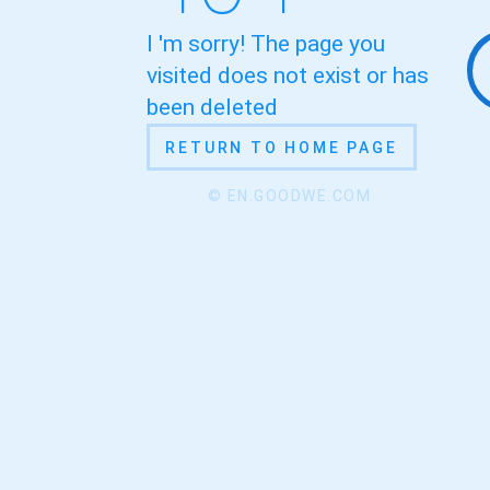
I 'm sorry! The page you
visited does not exist or has
been deleted
RETURN TO HOME PAGE
© EN.GOODWE.COM