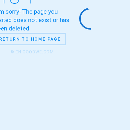
'm sorry! The page you
sited does not exist or has
een deleted
RETURN TO HOME PAGE
© EN.GOODWE.COM