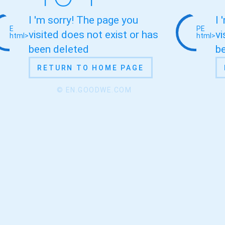
I 'm sorry! The page you
I 
E
PE
visited does not exist or has
vi
html>
html>
been deleted
b
RETURN TO HOME PAGE
© EN.GOODWE.COM